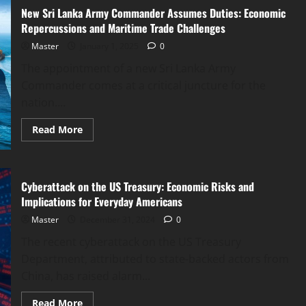
A
New Sri Lanka Army Commander Assumes Duties: Economic
Comprehensive
Economic
Repercussions and Maritime Trade Challenges
and
Political
Master
January 1, 2025
0
Analysis
The appointment of a new Sri Lanka Army
Commander comes at a critical juncture for the
nation....
Read
Read More
more
about
New
Sri
Lanka
Cyberattack on the US Treasury: Economic Risks and
Army
Commander
Implications for Everyday Americans
Assumes
Duties:
Master
December 31, 2024
0
Economic
Repercussions
The recent cyberattack on the US Treasury
and
Maritime
Department, attributed to state-backed actors from
Trade
Challenges
China, has raised alarm...
Read
Read More