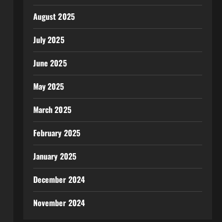
August 2025
July 2025
June 2025
May 2025
March 2025
February 2025
January 2025
December 2024
November 2024