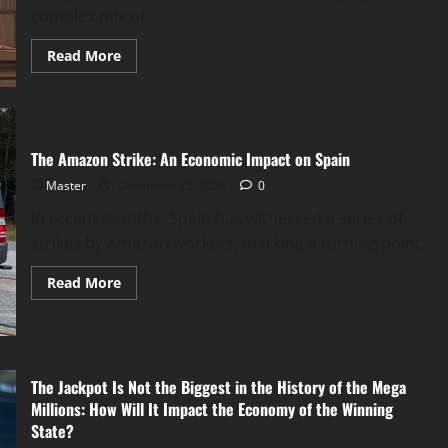
complex mix of...
Read
Read More
more
about
How
Russia’s
Fine
Against
Google
The Amazon Strike: An Economic Impact on Spain
and
YouTube
Master
December 25, 2024
0
Ban
Plans
In recent months, Spain has witnessed a series of
Could
Affect
strikes by Amazon workers, marking a turning point...
the
Economy
Read
Read More
more
about
The
Amazon
Strike:
An
Economic
The Jackpot Is Not the Biggest in the History of the Mega
Impact
Millions: How Will It Impact the Economy of the Winning
on
Spain
State?