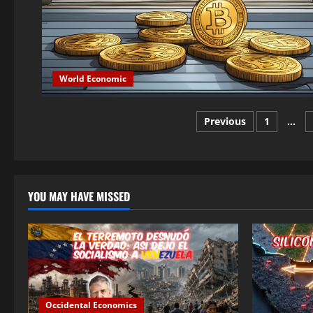
World Economic
Posts
Previous
1
…
pagination
YOU MAY HAVE MISSED
Occidental Economics