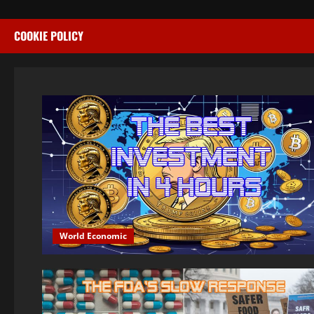
COOKIE POLICY
World Economic