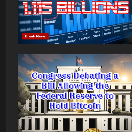
Break News