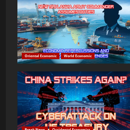
Oriental Economic
World Economic
Break News
Occidental Economics