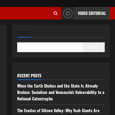
VIDEO EDITORIAL
SEARCH
Search
RECENT POSTS
When the Earth Shakes and the State Is Already
Broken: Socialism and Venezuela’s Vulnerability to a
National Catastrophe
The Exodus of Silicon Valley: Why Tech Giants Are