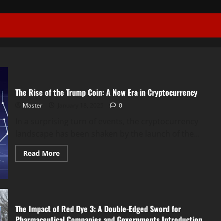
The Rise of the Trump Coin: A New Era in Cryptocurrency
Master
January 18, 2025
0
In a surprising turn of events, the cryptocurrency
landscape has been shaken by the launch of the...
Read
Read More
more
about
The
Rise
of
the
Trump
The Impact of Red Dye 3: A Double-Edged Sword for
Coin:
A
Pharmaceutical Companies and Governments Introduction