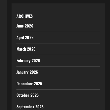
ARCHIVES
June 2026
April 2026
March 2026
February 2026
January 2026
December 2025
October 2025
September 2025