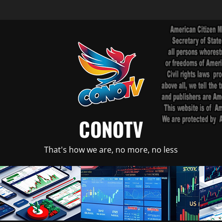
CONOTV
That's how we are, no more, no less