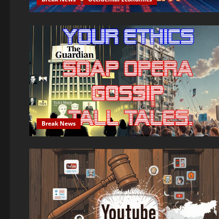
Break News