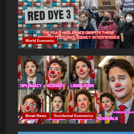
World Economic
Break News
Occidental Economics