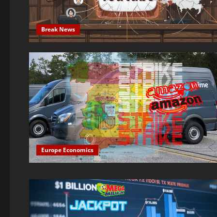
Break News
Europe Economics