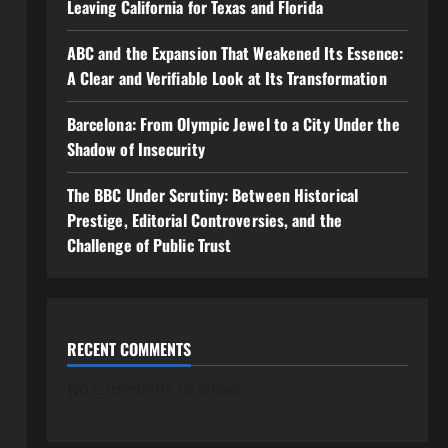
Leaving California for Texas and Florida
ABC and the Expansion That Weakened Its Essence:
A Clear and Verifiable Look at Its Transformation
Barcelona: From Olympic Jewel to a City Under the
Shadow of Insecurity
The BBC Under Scrutiny: Between Historical
Prestige, Editorial Controversies, and the
Challenge of Public Trust
RECENT COMMENTS
No comments to show.