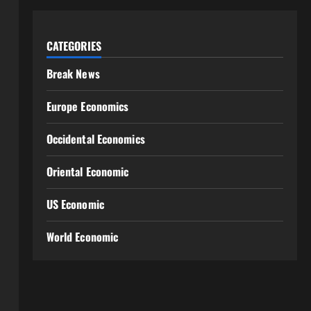
CATEGORIES
Break News
Europe Economics
Occidental Economics
Oriental Economic
US Economic
World Economic