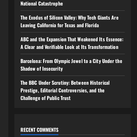
National Catastrophe
The Exodus of Silicon Valley: Why Tech Giants Are
Leaving California for Texas and Florida
ABC and the Expansion That Weakened Its Essence:
A Clear and Verifiable Look at Its Transformation
Barcelona: From Olympic Jewel to a City Under the
Shadow of Insecurity
The BBC Under Scrutiny: Between Historical
Prestige, Editorial Controversies, and the
Challenge of Public Trust
RECENT COMMENTS