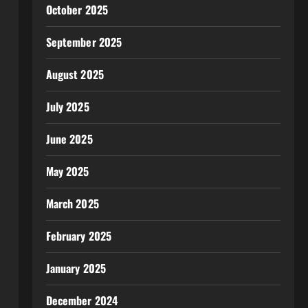
October 2025
September 2025
August 2025
July 2025
June 2025
May 2025
March 2025
February 2025
January 2025
December 2024