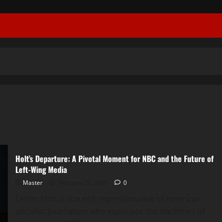
Holt’s Departure: A Pivotal Moment for NBC and the Future of
Left-Wing Media
Master
February 26, 2025
0
Lester Holt, a staunch representative of American
socialist journalism who espouses the doctrines of