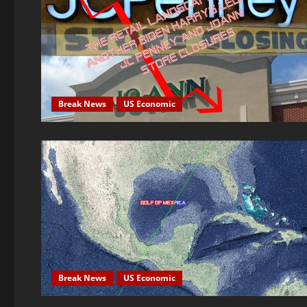
Break News
US Economic
Break News
US Economic