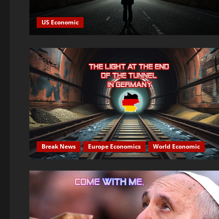
US Economic
Break News
Europe Economics
World Economic