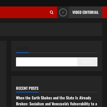
VIDEO EDITORIAL
SEARCH
Search
RECENT POSTS
When the Earth Shakes and the State Is Already
Broken: Socialism and Venezuela’s Vulnerability to a