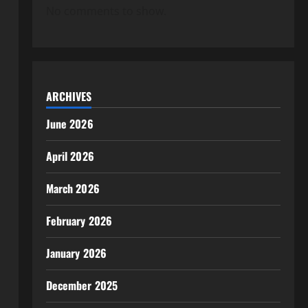
No comments to show.
ARCHIVES
June 2026
April 2026
March 2026
February 2026
January 2026
December 2025