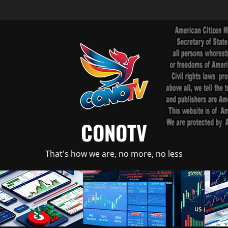
CONOTV
That's how we are, no more, no less