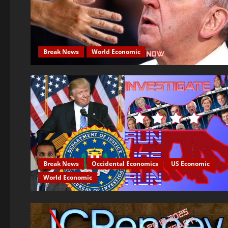
Break News
World Economic
Break News
Occidental Economics
US Economic
World Economic