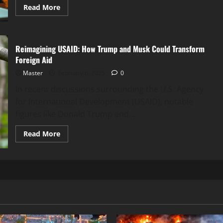
Read
Read More
more
about
Musk’s
DOGE:
The
Reimagining USAID: How Trump and Musk Could Transform
Likely
Hero
Foreign Aid
in
Trump’s
Master
February 6, 2025
0
Pentagon
Waste
In recent discussions surrounding the U.S. Agency
Audit?
for International Development (USAID), notable
figures like Donald Trump and...
Read
Read More
more
about
Reimagining
USAID:
How
Trump
and
Musk
Could
Transform
Foreign
Aid