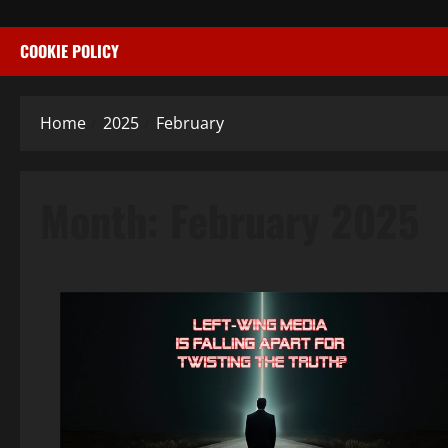
COOKIE POLICY
Home
2025
February
Month:
February 2025