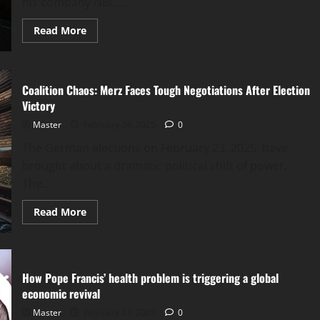
his company NBC,...
Read
Read More
more
about
Holt’s
Departure:
A
Coalition Chaos: Merz Faces Tough Negotiations After Election
Pivotal
Moment
Victory
for
NBC
Master
February 24, 2025
0
and
the
The German elections on February 23, 2025, have
Future
of
brought about a dramatic political shift of power.
Left-
Wing
The...
Media
Read
Read More
more
about
Coalition
Chaos:
Merz
Faces
How Pope Francis’ health problem is triggering a global
Tough
Negotiations
economic revival
After
Election
Master
February 23, 2025
0