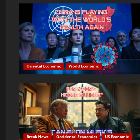
Oriental Economic
World Economic
Break News
Occidental Economics
US Economic