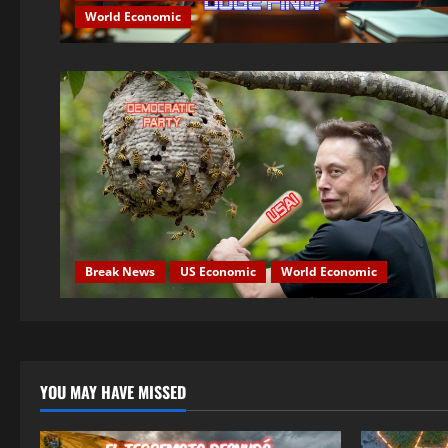
World Economic
Break News
US Economic
World Economic
YOU MAY HAVE MISSED