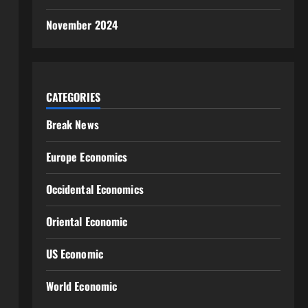
November 2024
CATEGORIES
Break News
Europe Economics
Occidental Economics
Oriental Economic
US Economic
World Economic