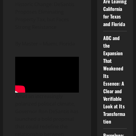
Are Leaving
Historic Change: DeSantis
California
Proposes Eliminating
for Texas
Property Tax, but Faces
and Florida
Strong Resistance
ABC and
By Master – ​​Miami, Florida
the
Expansion
That
Weakened
Its
Essence: A
Clear and
Amid an increasingly
Verifiable
polarized political climate,
Look at Its
Governor Ron DeSantis has
Transforma
launched a bold proposal
tion
that could redefine the
relationship between
Barcelona: