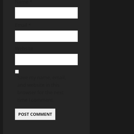
Name
*
Email
*
Website
Save my name, email,
and website in this
browser for the next
time I comment.