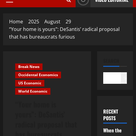
Primary
Menu
Home
2025
August
29
“Your home is yours”: DeSantis’ radical proposal
that has bureaucrats furious
SEARCH
Break News
Occidental Economics
Search
US Economic
World Economic
“Your home is
RECENT
yours”: DeSantis’
POSTS
radical proposal that
When the
has bureaucrats