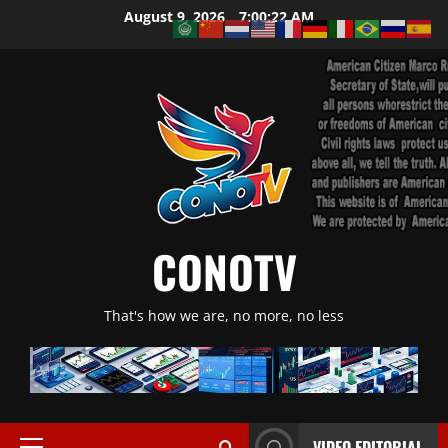
Skip
August 9, 2026
7:00:23 AM
to
content
CONOTV
That's how we are, no more, no less
VIDEO EDITORIAL