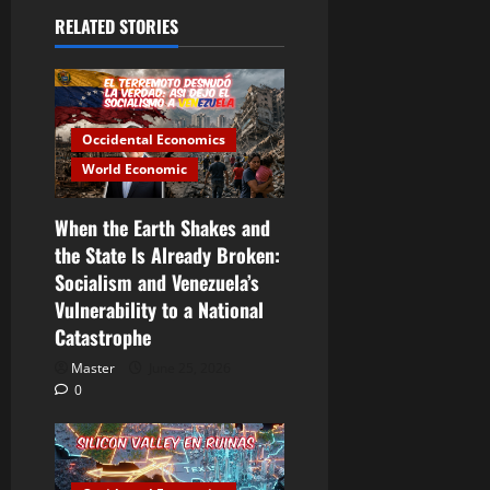
RELATED STORIES
Occidental Economics
World Economic
When the Earth Shakes and
the State Is Already Broken:
Socialism and Venezuela’s
Vulnerability to a National
Catastrophe
Master
June 25, 2026
0