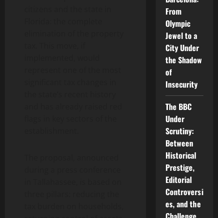
citizens and the state in
From
Florida: the complete
Olympic
elimination of the property
Jewel to a
tax. This move, if
City Under
implemented, would
the Shadow
represent one of the most
of
significant tax changes in
Insecurity
the state’s recent history
The BBC
and has already raised red
Under
flags in key sectors of the
Scrutiny:
establishment.
Between
Historical
The proposal, announced
Prestige,
during a press conference
Editorial
in Tallahassee, is based on
Controversi
three pillars: reducing the
es, and the
tax burden on households,
Challenge