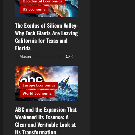
Occidental Economics
US Economic
The Exodus of Silicon Valley:
Why Tech Giants Are Leaving
California for Texas and
Florida
Master
April 7, 2026
0
Europe Economics
World Economic
ABC and the Expansion That
Weakened Its Essence: A
Clear and Verifiable Look at
Its Transformation