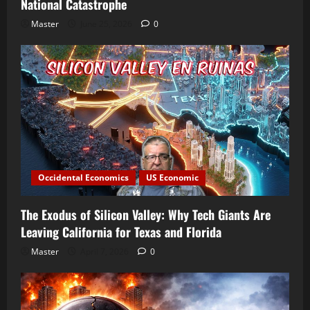
National Catastrophe
Master
June 25, 2026
0
Occidental Economics
US Economic
The Exodus of Silicon Valley: Why Tech Giants Are
Leaving California for Texas and Florida
Master
April 7, 2026
0