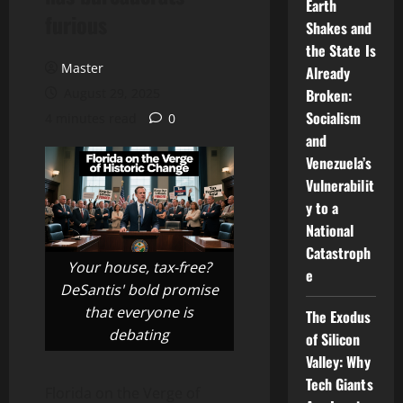
Earth
furious
Shakes and
the State Is
Master
Already
August 29, 2025
Broken:
Socialism
4 minutes read
0
and
Venezuela’s
Vulnerabilit
y to a
National
Catastroph
Your house, tax-free?
e
DeSantis' bold promise
that everyone is
The Exodus
debating
of Silicon
Valley: Why
Tech Giants
Florida on the Verge of