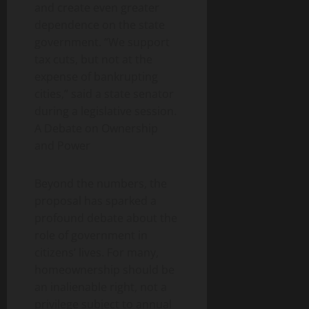
and create even greater
dependence on the state
government. “We support
tax cuts, but not at the
expense of bankrupting
cities,” said a state senator
during a legislative session.
A Debate on Ownership
and Power
Beyond the numbers, the
proposal has sparked a
profound debate about the
role of government in
citizens’ lives. For many,
homeownership should be
an inalienable right, not a
privilege subject to annual