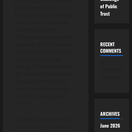
returning control of assets
of Public
to their owners, and
Trust
limiting the power of local
governments to impose
discretionary taxes.
“Citizens should have the
RECENT
absolute right to maintain
COMMENTS
what they build with their
own hands and their
No
savings,” DeSantis stated.
comments
“It’s not fair that every year
to show.
the state comes to your
door demanding money
simply for owning your
home.”
ARCHIVES
Currently, the property tax
June 2026
in Florida ranges between