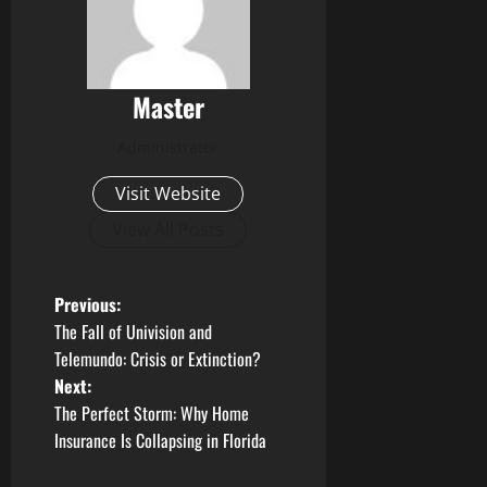
Master
Administrator
Visit Website
View All Posts
P
Previous:
The Fall of Univision and
o
Telemundo: Crisis or Extinction?
Next:
s
The Perfect Storm: Why Home
t
Insurance Is Collapsing in Florida