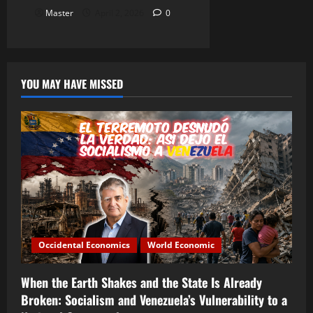
Master
April 2, 2026
0
YOU MAY HAVE MISSED
Occidental Economics
World Economic
When the Earth Shakes and the State Is Already
Broken: Socialism and Venezuela’s Vulnerability to a