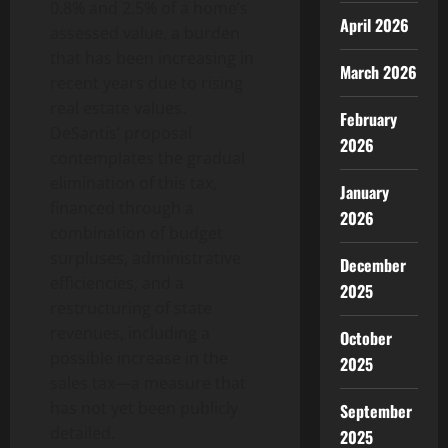
0.8% and 2.5% of a home’s
April 2026
assessed value, a burden
that has been increasing in
March 2026
recent years due to rising
real estate values.
February
DeSantis’ proposal
2026
contemplates the gradual
elimination of this tax,
January
financed through a
2026
combination of budget
surpluses, administrative
December
efficiencies, and a
2025
restructuring of state
revenues, including a
October
possible increase in the
2025
sales tax—a measure that
has not yet been publicly
September
detailed.
2025