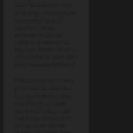
taxes. “In what other area
of ​​life are you forced to pay
to own what’s yours?”
asked one Tampa
homeowner during a
community meeting. “If I
buy a car, a television, or a
piece of land, it’s mine. Why
is my house any different?”
However, critics insist that
public services come at a
cost, and that eliminating
one of the most stable
sources of funding could
shift the burden to other
sectors, especially low-
income consumers, if the