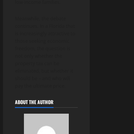
low-income families.
Meanwhile, the debate
continues. In a Florida that
is increasingly attractive to
those seeking economic
freedom, the question is
not only whether the
property tax can be
eliminated, but whether it
should be – and who will
pay the ultimate price.
ABOUT THE AUTHOR