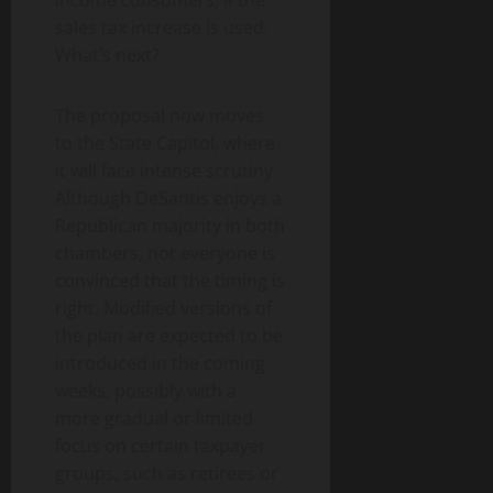
sales tax increase is used.
What’s next?
The proposal now moves
to the State Capitol, where
it will face intense scrutiny.
Although DeSantis enjoys a
Republican majority in both
chambers, not everyone is
convinced that the timing is
right. Modified versions of
the plan are expected to be
introduced in the coming
weeks, possibly with a
more gradual or limited
focus on certain taxpayer
groups, such as retirees or