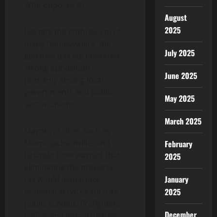
Who opposes it?
August
2025
Despite the enthusiasm of
many homeowners, the
July 2025
initiative has encountered
strong opposition,
June 2025
primarily among local
governments and public
May 2025
sector unions.
March 2025
Mayors in cities such as
Miami, Jacksonville, and
February
Orlando have warned that
2025
eliminating the property
January
tax would jeopardize
essential services such as
2025
public schools, firefighters,
December
police, and infrastructure