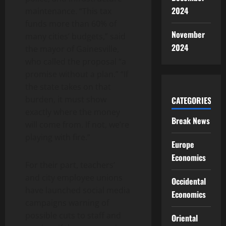
2024
maintenance. “This tax
funds more than 60% of
November
many cities’ budgets,” said
2024
the mayor of Gainesville,
who called the proposal “a
promise without a plan.” “If
the state takes on that
burden, it must show
CATEGORIES
exactly where the money
Break News
will come from. If not, we’re
playing with fire.”
Europe
Economics
For their part, teachers’
and city employee unions
Occidental
have launched social media
Economics
campaigns warning of
possible cuts to staff and
Oriental