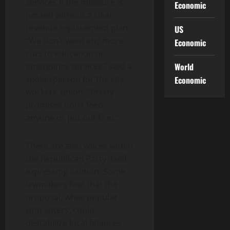
services if the measure is
Economic
passed without a clear
revenue replacement plan.
US
“We don’t want any more
Economic
cuts to education or
emergency services,” said a
World
spokesperson for the city
Economic
workers’ union. “Pretty
promises don’t feed
anyone or put out fires.”
There are also voices within
the Republican Party itself
expressing caution. Some
lawmakers fear that the
proposal, while popular
with voters, could
destabilize local finances