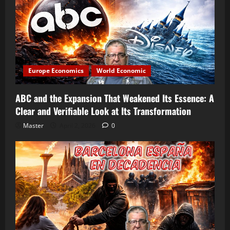
Europe Economics
World Economic
ABC and the Expansion That Weakened Its Essence: A
Clear and Verifiable Look at Its Transformation
Master
April 2, 2026
0