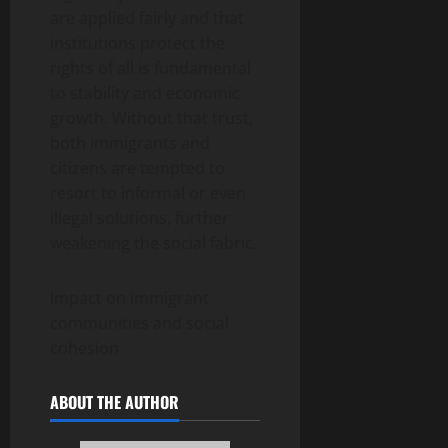
are applied fairly and that
institutions protect the
rights of all is fundamental
to stability and economic
growth. Without that trust,
both immigrants and
citizens are tempted to
resort to informal or even
illegal solutions, further
weakening the social fabric.
Impact on immigrant
communities and social
cohesion
ABOUT THE AUTHOR