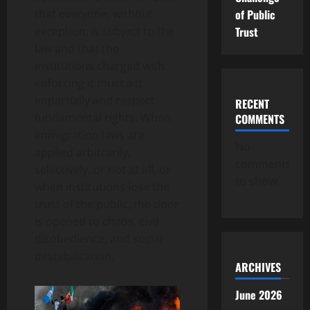
of Public
that everyone, without
Trust
exception, is subject to the
law and that the
institutions charged with
enforcing it must act
impartially and respect
RECENT
fundamental rights. When
COMMENTS
immigration laws are
No
applied arbitrarily,
comments
selectively, or not at all, or
to show.
when institutions lose the
trust of the public, the door
is opened to chaos, civil
disobedience, and social
destabilization.
ARCHIVES
June 2026