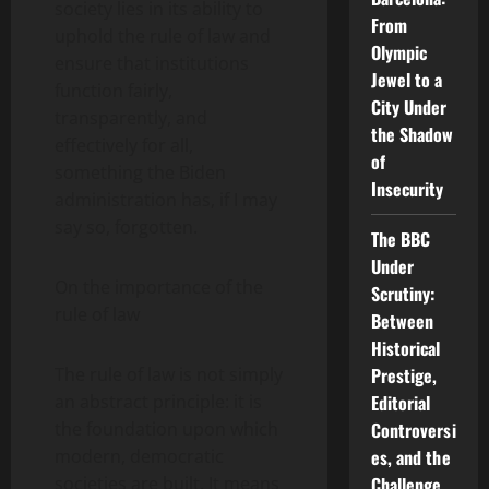
society lies in its ability to
From
uphold the rule of law and
Olympic
ensure that institutions
Jewel to a
function fairly,
City Under
transparently, and
the Shadow
effectively for all,
of
something the Biden
Insecurity
administration has, if I may
say so, forgotten.
The BBC
Under
On the importance of the
Scrutiny:
rule of law
Between
Historical
Prestige,
The rule of law is not simply
Editorial
an abstract principle: it is
Controversi
the foundation upon which
es, and the
modern, democratic
Challenge
societies are built. It means