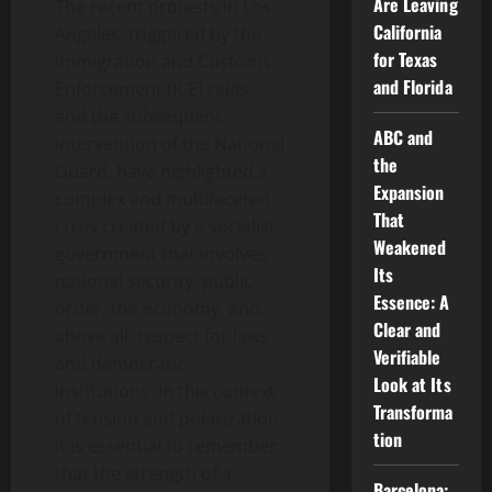
Are Leaving
The recent protests in Los
California
Angeles, triggered by the
for Texas
Immigration and Customs
and Florida
Enforcement (ICE) raids
and the subsequent
ABC and
intervention of the National
the
Guard, have highlighted a
Expansion
complex and multifaceted
That
crisis created by a socialist
Weakened
government that involves
Its
national security, public
Essence: A
order, the economy, and,
Clear and
above all, respect for laws
Verifiable
and democratic
Look at Its
institutions. In this context
Transforma
of tension and polarization,
tion
it is essential to remember
that the strength of a
Barcelona: