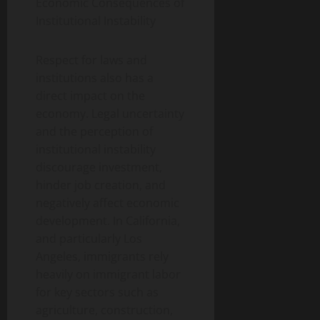
Economic Consequences of
Institutional Instability
Respect for laws and
institutions also has a
direct impact on the
economy. Legal uncertainty
and the perception of
institutional instability
discourage investment,
hinder job creation, and
negatively affect economic
development. In California,
and particularly Los
Angeles, immigrants rely
heavily on immigrant labor
for key sectors such as
agriculture, construction,