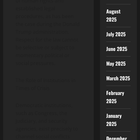
of human rights and
established legal
August
procedures, as has been
2025
the case during the Donald
Trump administration.
July 2025
Respect for the law cannot
be selective or subject to
June 2025
momentary political or
May 2025
social pressures.
March 2025
The Role of Institutions in
Times of Crisis
February
2025
Democratic institutions,
such as Congress, the
January
Judiciary, and security
2025
agencies, exist precisely to
channel social conflicts
December