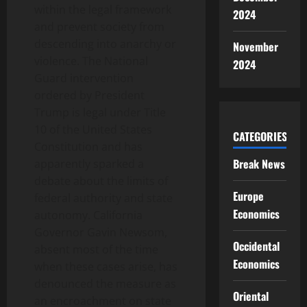
within the legal framework
2024
and prevent society from
descending into anarchy or
November
violence. The National
2024
Guard intervention
ordered by President
Trump is legal under Title
10 of the United States
CATEGORIES
Constitution and has
Break News
apparently sparked a
debate about the limits of
Europe
federal authority and state
Economics
autonomy. California
Governor Gavin Newsom,
Occidental
absent most of the time
Economics
when these cases arise, has
denounced the measure as
Oriental
an encroachment on state