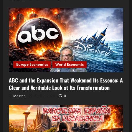
Europe Economics
World Economic
ABC and the Expansion That Weakened Its Essence: A
Clear and Verifiable Look at Its Transformation
Master
April 2, 2026
0