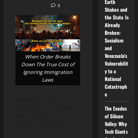
Earth
4 minutes read
0
Shakes and
the State Is
Already
Broken:
Socialism
and
Venezuela’s
When Order Breaks
Vulnerabilit
Down The True Cost of
y to a
Ignoring Immigration
National
Laws
Catastroph
e
Respect for the law and
institutions: an essential
The Exodus
pillar in the face of the
of Silicon
migration challenge
Valley: Why
Tech Giants