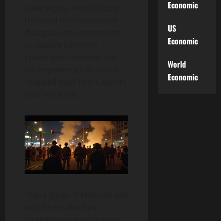
Economic
sovereignty, emphasizing
the need for institutional
US
dialogue and cooperation
Economic
to resolve common
challenges. However, his
World
incompetence has clearly
Economic
revealed itself in the events
that occurred.
These types of tensions can
only be resolved by
strengthening institutions