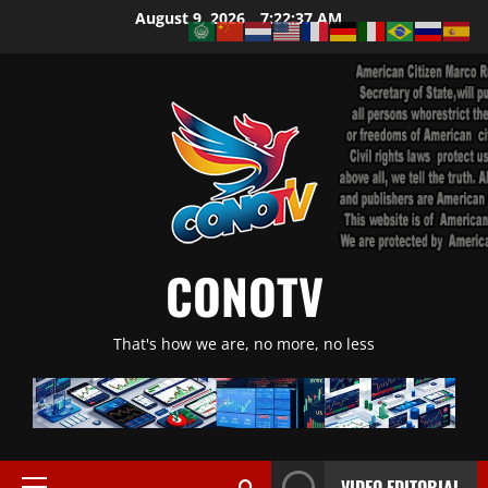
Skip
August 9, 2026
7:22:38 AM
to
content
CONOTV
That's how we are, no more, no less
VIDEO EDITORIAL