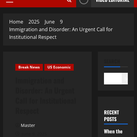
Primary
Menu
Home
2025
June
9
Immigration and Disorder: An Urgent Call for
Institutional Respect
SEARCH
Break News
US Economic
Immigration and
Search
Disorder: An Urgent
Call for Institutional
Respect
RECENT
POSTS
Master
When the
June 9, 2025