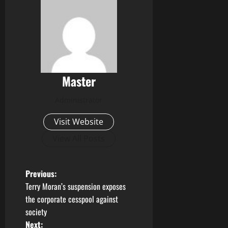
Master
Administrator
Visit Website
View All Posts
P
Previous:
Terry Moran’s suspension exposes
o
the corporate cesspool against
society
s
Next: