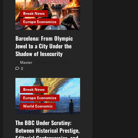
Break News
Europe Economics
Barcelona: From Olympic
Jewel to a City Under the
Shadow of Insecurity
Master
March 27, 2026
0
Break News
Europe Economics
World Economic
The BBC Under Scrutiny:
Between Historical Prestige,