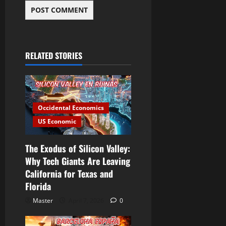
RELATED STORIES
Occidental Economics
US Economic
The Exodus of Silicon Valley:
Why Tech Giants Are Leaving
California for Texas and
Florida
Master
April 7, 2026
0