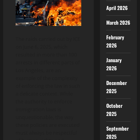
April 2026
March 2026
February
The raids carried out by ICE
2026
on June 6, 2025, which
resulted in more than 100
January
arrests in different parts of
2026
Los Angeles, are an
example of the complexity
December
of enforcing the law in such
2025
a delicate context. While
the authority to enforce
October
immigration laws is
2025
unquestionable, the way
these policies are executed
September
must always be respectful
2025