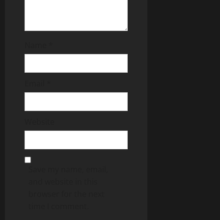
Name
*
Email
*
Website
Save my name, email,
and website in this
browser for the next
time I comment.