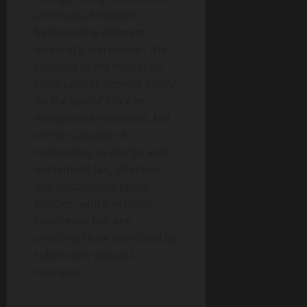
and mutual respect
between the different
levels of government. The
solution to the migration
crisis cannot depend solely
on the use of force or
exceptional measures, but
on the capacity of
institutions to design and
implement fair, effective,
and sustainable public
policies, which in many
cases exist but are
unwilling to be exercised by
rulers with socialist
interests.