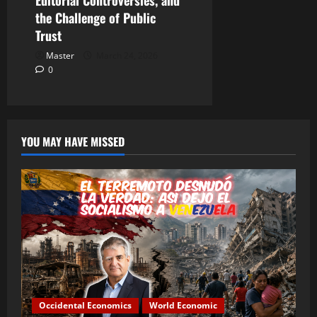
Editorial Controversies, and
the Challenge of Public
Trust
Master
March 24, 2026
0
YOU MAY HAVE MISSED
Occidental Economics
World Economic