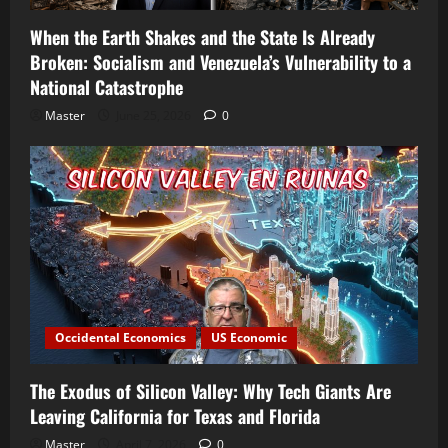
When the Earth Shakes and the State Is Already
Broken: Socialism and Venezuela’s Vulnerability to a
National Catastrophe
Master
June 25, 2026
0
Occidental Economics
US Economic
The Exodus of Silicon Valley: Why Tech Giants Are
Leaving California for Texas and Florida
Master
April 7, 2026
0