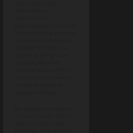
and services. Mass
deportation or
indiscriminate
enforcement of the law can
have devastating economic
consequences, estimated
at nearly $1 trillion in a
decade, as immigration
screening was never
implemented, in addition
to the loss of tax revenue
and the disruption of
essential activities.
But beyond the numbers,
the economy also suffers
when institutions lose
legitimacy. Trust that laws