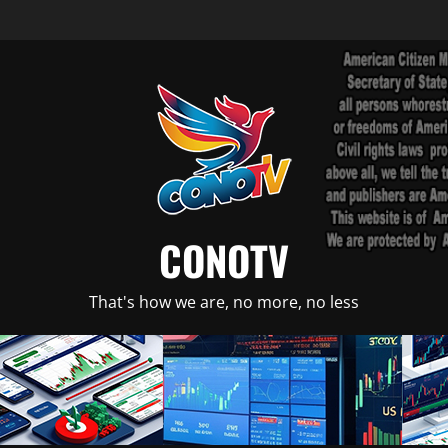
CONOTV
That's how we are, no more, no less