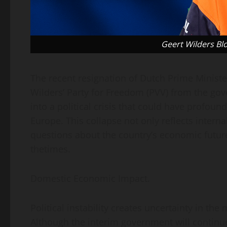
Geert Wilders B
The recent resignation of Dutch Prime Ministe
Wilders’ Party for Freedom (PVV) from the go
into a political crisis that could have profou
Europe. This collapse not only reflects interna
questions about the country’s economic future
thetimes.
Domestic Economic Impact.
Political instability creates uncertainty in th
Although the interim government will continue