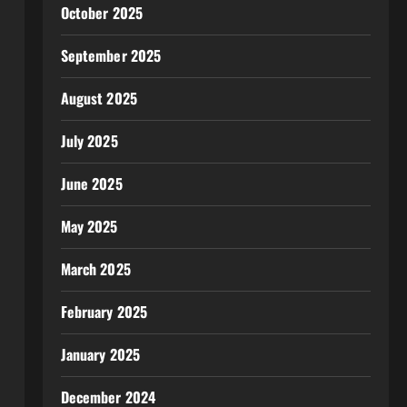
October 2025
September 2025
August 2025
July 2025
June 2025
May 2025
March 2025
February 2025
January 2025
December 2024