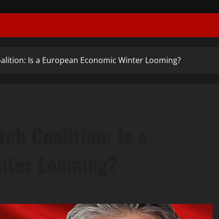
oalition: Is a European Economic Winter Looming?
ch Coalition: Is a
nter Looming?