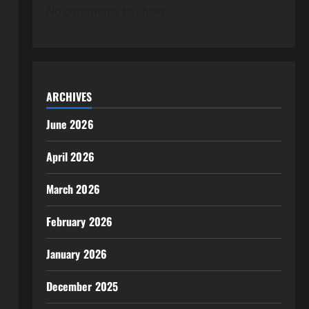
No comments to show.
ARCHIVES
June 2026
April 2026
March 2026
February 2026
January 2026
December 2025