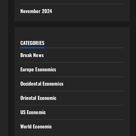
November 2024
CATEGORIES
Break News
Europe Economics
Occidental Economics
Oriental Economic
US Economic
World Economic