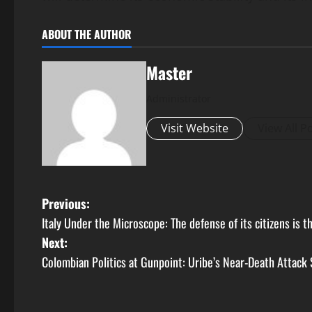
ABOUT THE AUTHOR
Master
Administrator
Visit Website
View All P
P
Previous:
Italy Under the Microscope: The defense of its citizens is 
o
Next:
s
Colombian Politics at Gunpoint: Uribe’s Near-Death Attack 
t