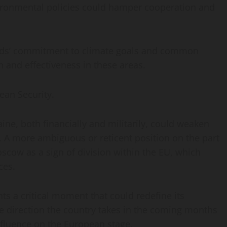
ironmental policies could hamper cooperation and
ands’ commitment to climate goals and common
n and effectiveness in these areas.
ean Security.
ine, both financially and militarily, could weaken
 A more ambiguous or reticent position on the part
scow as a sign of division within the EU, which
ces.
nts a critical moment that could redefine its
he direction the country takes in the coming months
influence on the European stage.