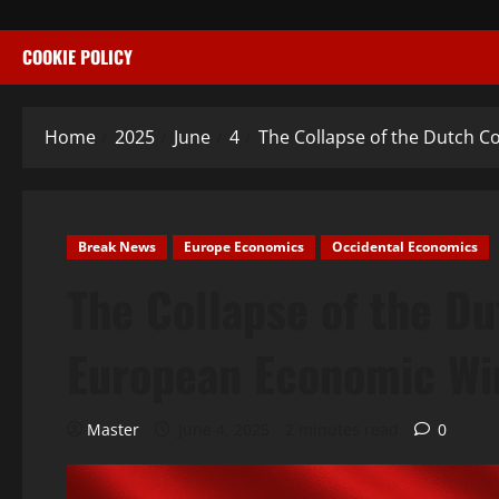
COOKIE POLICY
Home
2025
June
4
The Collapse of the Dutch C
Break News
Europe Economics
Occidental Economics
The Collapse of the Dut
European Economic Wi
Master
June 4, 2025
2 minutes read
0