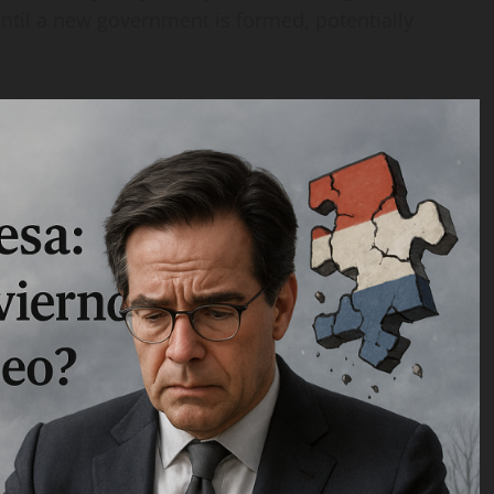
til a new government is formed, potentially