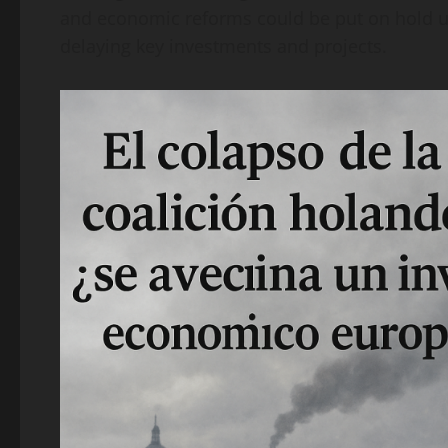
and economic reforms could be put on hold un
delaying key investments and projects.