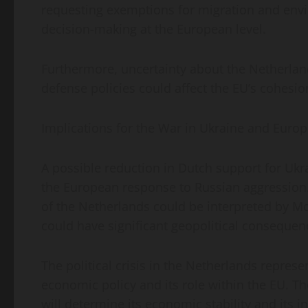
requesting exemptions for migration and env
decision-making at the European level.
Furthermore, uncertainty about the Netherl
defense policies could affect the EU’s cohesio
Implications for the War in Ukraine and Europ
A possible reduction in Dutch support for Ukra
the European response to Russian aggression.
of the Netherlands could be interpreted by Mo
could have significant geopolitical consequen
The political crisis in the Netherlands represe
economic policy and its role within the EU. T
will determine its economic stability and its 