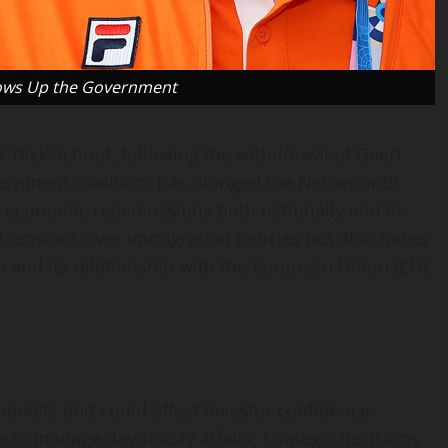
lows Up the Government
r Dick Schoof, following the withdrawal of Geert
vernment coalition, has plunged the Netherlands
nd economic repercussions both nationally and in
l tensions over immigration policies but also raises
 and its relationship with the European Union (EU).
e markets and could affect investor confidence.
 to manage day-to-day affairs, strategic decisions