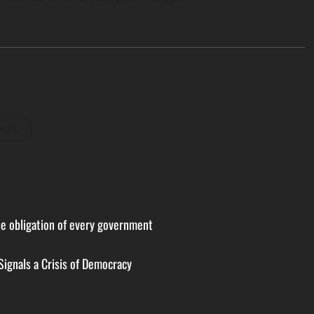
osts
the obligation of every government
Signals a Crisis of Democracy