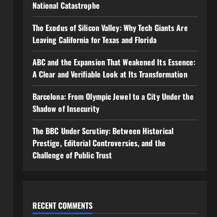
National Catastrophe
The Exodus of Silicon Valley: Why Tech Giants Are
Leaving California for Texas and Florida
ABC and the Expansion That Weakened Its Essence:
A Clear and Verifiable Look at Its Transformation
Barcelona: From Olympic Jewel to a City Under the
Shadow of Insecurity
The BBC Under Scrutiny: Between Historical
Prestige, Editorial Controversies, and the
Challenge of Public Trust
RECENT COMMENTS