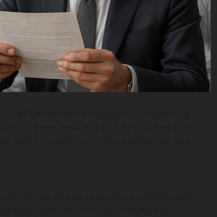
uch as tax cuts and increased public spending in
it. While these measures seek to stimulate the
es, which set limits on public deficits and debt.
 certain EU policies could strain relations with
erlands’ contribution to the EU budget or