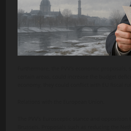
Furthermore, the PVV’s economic proposals, s
certain areas, could increase the budget defic
economy, they could conflict with EU fiscal rul
Relations with the European Union.
The PVV’s Eurosceptic stance and opposition to
Brussels. Proposals such as reducing the Neth