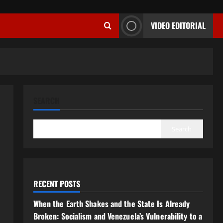
VIDEO EDITORIAL
SEARCH
Search
RECENT POSTS
When the Earth Shakes and the State Is Already
Broken: Socialism and Venezuela’s Vulnerability to a