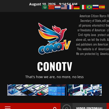
Skip
August 10, 2026
9:14:55 AM
to
content
CONOTV
That's how we are, no more, no less
VIDEO EDITORIAL