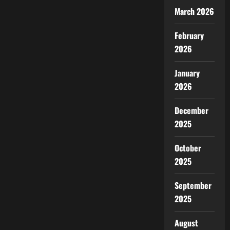
March 2026
February
2026
January
2026
December
2025
October
2025
September
2025
August