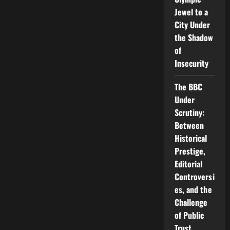
Jewel to a
City Under
the Shadow
of
Insecurity
The BBC
Under
Scrutiny:
Between
Historical
Prestige,
Editorial
Controversi
es, and the
Challenge
of Public
Trust