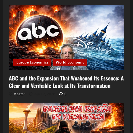
Europe Economics
World Economic
ABC and the Expansion That Weakened Its Essence: A
Clear and Verifiable Look at Its Transformation
Master
April 2, 2026
0