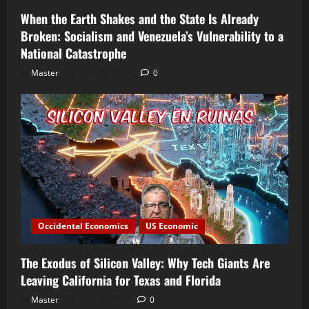
When the Earth Shakes and the State Is Already
Broken: Socialism and Venezuela’s Vulnerability to a
National Catastrophe
Master
June 25, 2026
0
Occidental Economics
US Economic
The Exodus of Silicon Valley: Why Tech Giants Are
Leaving California for Texas and Florida
Master
April 7, 2026
0