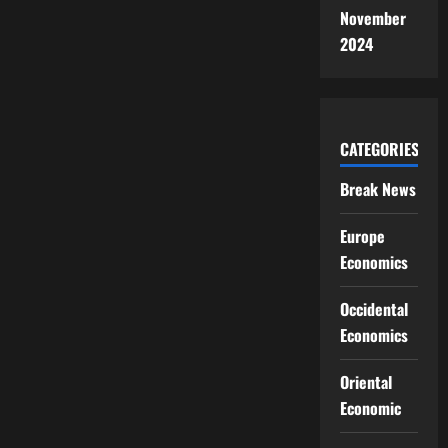
November
2024
CATEGORIES
Break News
Europe
Economics
Occidental
Economics
Oriental
Economic