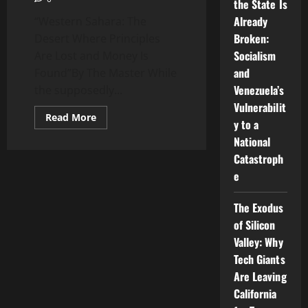
the State Is
Already
“Western Sahara: The
Broken:
Desert Where Principles
Socialism
Are Lost and Money Is
and
Found”By The Master While
Venezuela’s
the supposedly...
Vulnerabilit
Read
Read More
y to a
more
about
National
John
Bolton
Catastroph
and
the
e
Ghost
of
the
The Exodus
Sahara:
A
of Silicon
Falcon
Valley: Why
Playing
Gandhi
Tech Giants
with
a
Are Leaving
Mustache
California