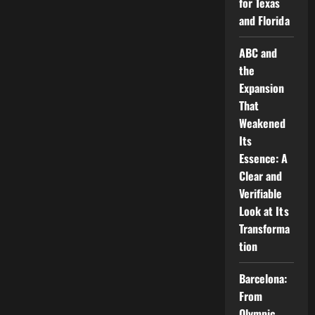
for Texas
and Florida
ABC and
the
Expansion
That
Weakened
Its
Essence: A
Clear and
Verifiable
Look at Its
Transforma
tion
Barcelona:
From
Olympic