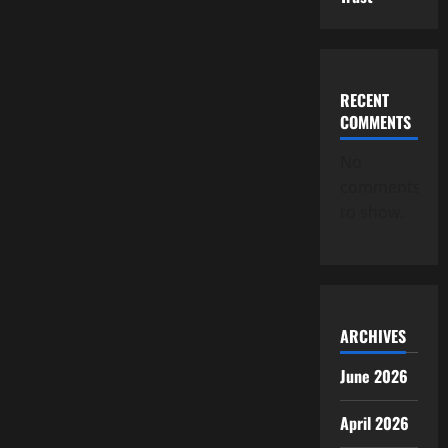
RECENT
COMMENTS
No
comments
to show.
ARCHIVES
June 2026
April 2026