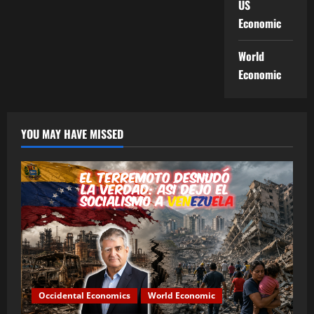
US
Economic
World
Economic
YOU MAY HAVE MISSED
Occidental Economics
World Economic