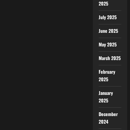
2025
July 2025
June 2025
May 2025
March 2025
February
2025
January
2025
December
2024