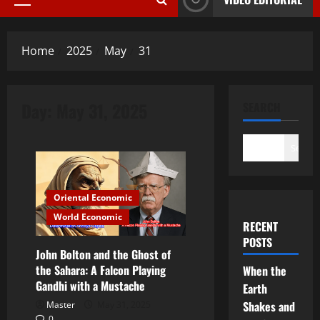
Primary
Menu
Home
2025
May
31
Day:
May 31, 2025
SEARCH
Search
Oriental Economic
World Economic
RECENT
POSTS
John Bolton and the Ghost of
the Sahara: A Falcon Playing
When the
Gandhi with a Mustache
Earth
Shakes and
Master
May 31, 2025
0