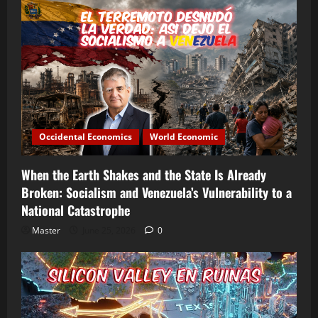
Occidental Economics
World Economic
When the Earth Shakes and the State Is Already
Broken: Socialism and Venezuela’s Vulnerability to a
National Catastrophe
Master
June 25, 2026
0