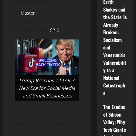
Earth
Shakes and
Master
the State Is
January 20, 2025
Already
2 minutes read
0
Broken:
Socialism
and
Venezuela’s
Vulnerabilit
y to a
National
Trump Rescues TikTok: A
Catastroph
New Era for Social Media
e
and Small Businesses
The Exodus
of Silicon
In a surprising turn of
Valley: Why
events, TikTok is making a
Tech Giants
triumphant return to the