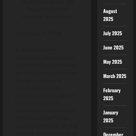
TikTok’s Comeback: The
Trump Factor and
August
Economic Implications
2025
July 2025
The Future of TikTok
June 2025
As TikTok resumes
operations, the platform’s
May 2025
future remains intertwined
with the political landscape.
March 2025
Trump’s influence is
undeniable, and his
February
administration’s approach
2025
to data privacy and
international relations will
January
likely shape how TikTok
2025
operates in the U.S. Moving
forward, the platform must
December