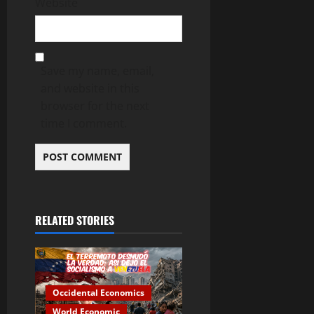
Website
Save my name, email,
and website in this
browser for the next
time I comment.
RELATED STORIES
Occidental Economics
World Economic