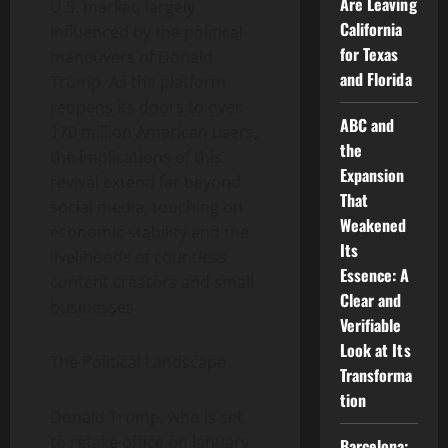
Are Leaving
U.S. market, largely
California
influenced by the political
for Texas
maneuvers of Donald
and Florida
Trump. As the platform
reopens its doors to over
ABC and
170 million American users,
the
the implications of this
Expansion
revival extend far beyond
That
social media, touching on
Weakened
economic stability and the
Its
livelihoods of countless
Essence: A
content creators and small
Clear and
businesses.
Verifiable
Look at Its
The Political Landscape
Transforma
tion
Donald Trump, who is set
to retake office on January
Barcelona: