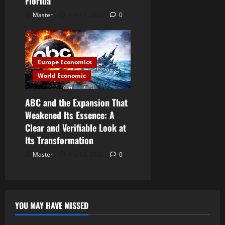
Florida
Master
April 7, 2026
0
Europe Economics
World Economic
ABC and the Expansion That
Weakened Its Essence: A
Clear and Verifiable Look at
Its Transformation
Master
April 2, 2026
0
YOU MAY HAVE MISSED