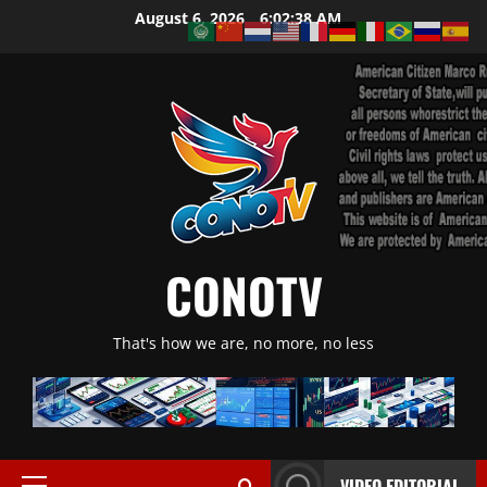
Skip
August 6, 2026
6:02:38 AM
to
content
CONOTV
That's how we are, no more, no less
VIDEO EDITORIAL