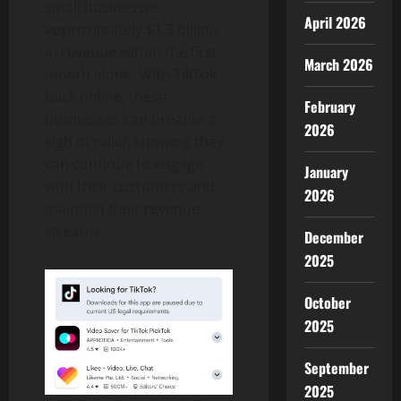
small businesses
April 2026
approximately $1.3 billion
in revenue within the first
March 2026
month alone. With TikTok
back online, these
February
businesses can breathe a
2026
sigh of relief, knowing they
can continue to engage
January
with their customers and
2026
maintain their revenue
streams.
December
2025
October
2025
September
2025