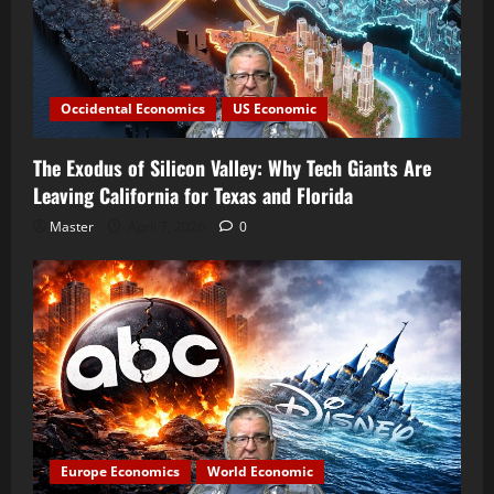
Occidental Economics
US Economic
The Exodus of Silicon Valley: Why Tech Giants Are
Leaving California for Texas and Florida
Master
April 7, 2026
0
Europe Economics
World Economic