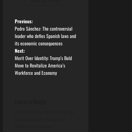
View All Posts
P
Previous:
Pedro Sánchez: The controversial
o
leader who defies Spanish laws and
its economic consequences
s
Next:
t
Merit Over Identity: Trump’s Bold
Move to Revitalize America’s
n
Workforce and Economy
a
v
Leave a Reply
i
Your email address will not
g
be published.
Required
fields are marked
*