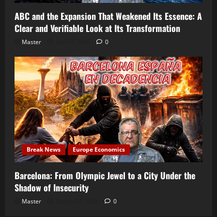
ABC and the Expansion That Weakened Its Essence: A
Clear and Verifiable Look at Its Transformation
Master
April 2, 2026
0
Break News
Europe Economics
Barcelona: From Olympic Jewel to a City Under the
Shadow of Insecurity
Master
March 27, 2026
0