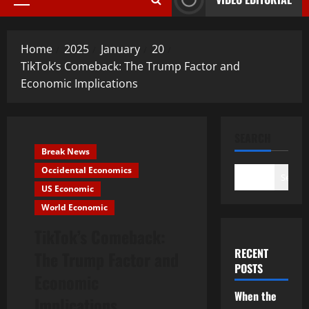
Primary
Menu
Home
2025
January
20
TikTok’s Comeback: The Trump Factor and
Economic Implications
SEARCH
Break News
Occidental Economics
Search
US Economic
World Economic
TikTok’s Comeback:
RECENT
The Trump Factor and
POSTS
Economic
When the
Implications