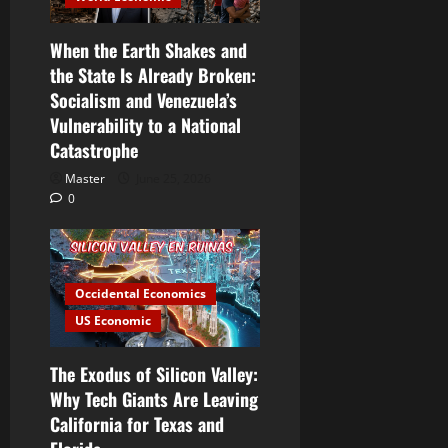
When the Earth Shakes and
the State Is Already Broken:
Socialism and Venezuela’s
Vulnerability to a National
Catastrophe
Master
June 25, 2026
0
Occidental Economics
US Economic
The Exodus of Silicon Valley:
Why Tech Giants Are Leaving
California for Texas and