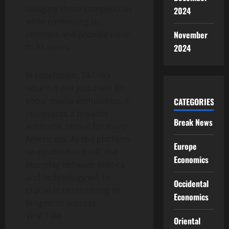
navigate these complexities
2024
while continuing to
innovate and provide value
November
to its users.
2024
In conclusion, TikTok’s
return is not just a win for
social media enthusiasts; it
CATEGORIES
represents a broader
Break News
economic revival for many
Americans. As the platform
Europe
re-establishes itself, the
Economics
interplay between politics
and technology will be
Occidental
crucial in determining its
Economics
long-term success.
Viral Title
Oriental