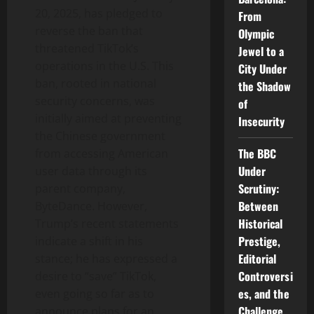
20, 2025, has pledged to
From
reverse the ban that
Olympic
threatened TikTok’s
Jewel to a
operations in the U.S. This
City Under
ban, rooted in national
the Shadow
security concerns, was
of
initially aimed at preventing
Insecurity
the Chinese government
The BBC
from accessing American
Under
user data through its
Scrutiny:
parent company,
Between
ByteDance. However,
Historical
Trump’s recent statements
Prestige,
indicate a shift in his
Editorial
stance; he has expressed a
Controversi
desire to “save” TikTok,
es, and the
even going so far as to
Challenge
announce plans for an