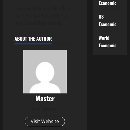
Economic
“Trump Rescues TikTok: A
New Era for Social Media
US
and Small Businesses”
Economic
World
ABOUT THE AUTHOR
Economic
Master
Administrator
Visit Website