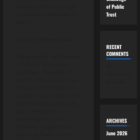
of Public
executive order to ensure
Trust
its continued operation in
the U.S.
Economic Repercussions
RECENT
COMMENTS
The economic ramifications
of TikTok’s return are
No
significant. The platform
comments
has become a vital source
to show.
of income for millions of
content creators and small
businesses that rely on its
vast audience for
marketing and sales.
ARCHIVES
Estimates suggest that a
June 2026
ban could have cost U.S.